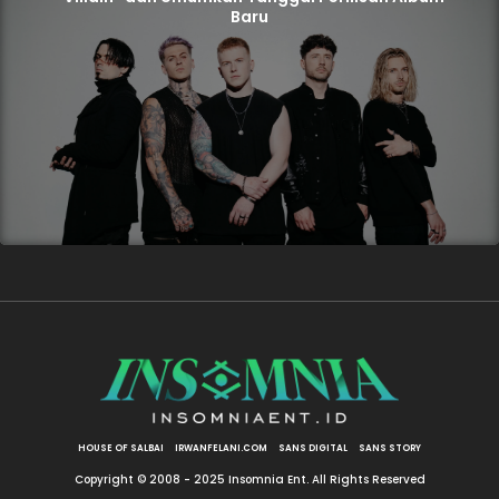
Baru
HOUSE OF SALBAI
IRWANFELANI.COM
SANS DIGITAL
SANS STORY
Copyright © 2008 - 2025 Insomnia Ent. All Rights Reserved