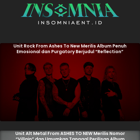
Unit Rock From Ashes To New Merilis Album Penuh
Emosional dan Purgatory Berjudul “Reflection”
Unit Alt Metal From ASHES TO NEW Merilis Nomor
“Villain” dan Umumkan Tanggal Perilisan Album