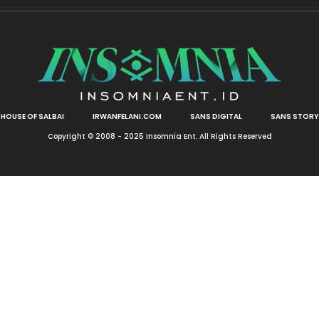
HOUSE OF SALBAI
IRWANFELANI.COM
SANS DIGITAL
SANS STORY
Copyright © 2008 - 2025 Insomnia Ent. All Rights Reserved