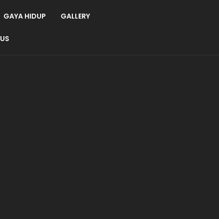
GAYA HIDUP
GALLERY
 US