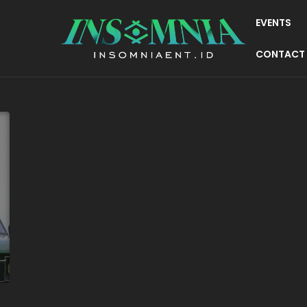
EVENTS
CONTACT