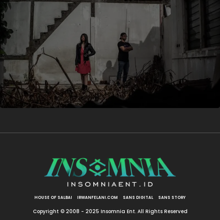
HOUSE OF SALBAI
IRWANFELANI.COM
SANS DIGITAL
SANS STORY
Copyright © 2008 - 2025 Insomnia Ent. All Rights Reserved