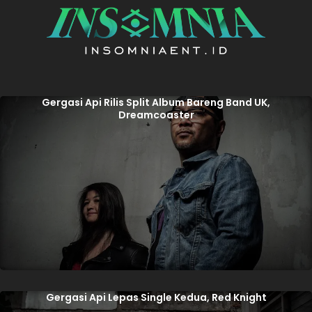
Gergasi Api Rilis Split Album Bareng Band UK,
Dreamcoaster
Gergasi Api Lepas Single Kedua, Red Knight