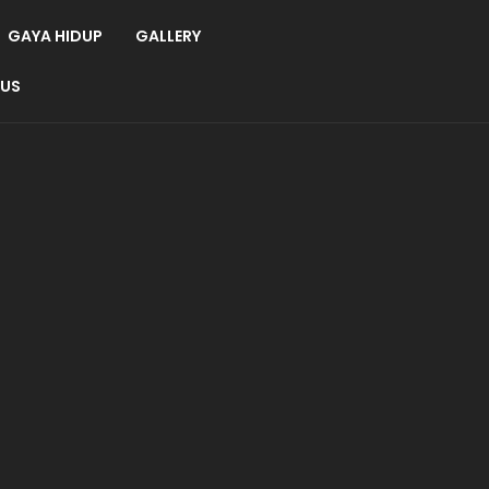
GAYA HIDUP
GALLERY
 US