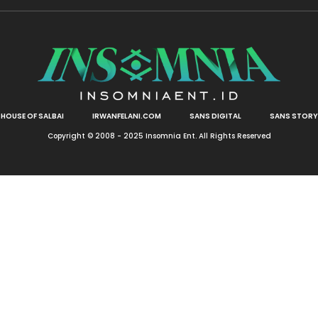
HOUSE OF SALBAI
IRWANFELANI.COM
SANS DIGITAL
SANS STORY
Copyright © 2008 - 2025 Insomnia Ent. All Rights Reserved