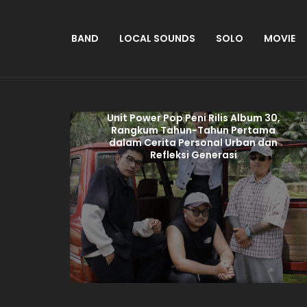
BAND
LOCAL SOUNDS
SOLO
MOVIE
Unit Power Pop Peni Rilis Album 30,
Rangkum Tahun-Tahun Pertama
dalam Cerita Personal Urban dan
Refleksi Generasi