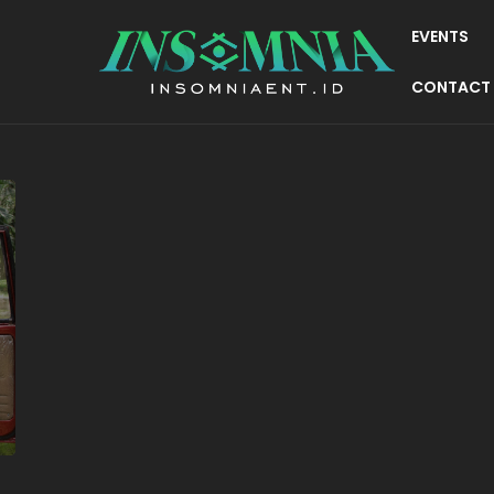
EVENTS
CONTACT