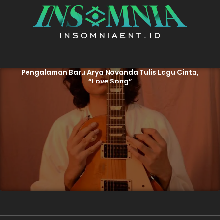
Pengalaman Baru Arya Novanda Tulis Lagu Cinta,
“Love Song”