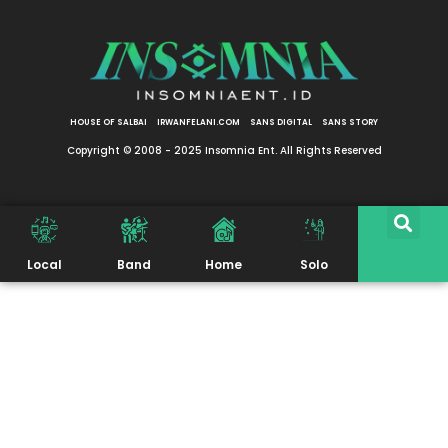
HOUSE OF SALBAI
IRWANFELANI.COM
SANS DIGITAL
SANS STORY
Copyright © 2008 - 2025 Insomnia Ent. All Rights Reserved
Local
Band
Home
Solo