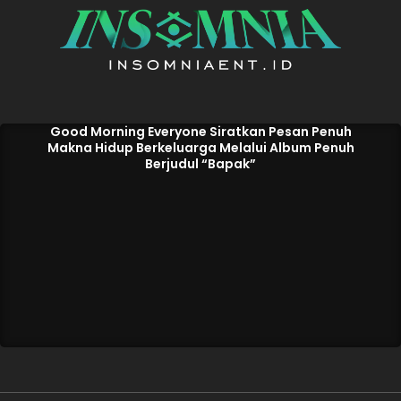
Good Morning Everyone Siratkan Pesan Penuh
Makna Hidup Berkeluarga Melalui Album Penuh
Berjudul “Bapak”