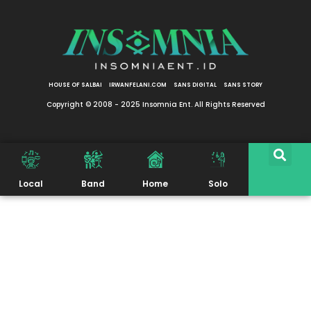
HOUSE OF SALBAI
IRWANFELANI.COM
SANS DIGITAL
SANS STORY
Copyright © 2008 - 2025 Insomnia Ent. All Rights Reserved
Local
Band
Home
Solo