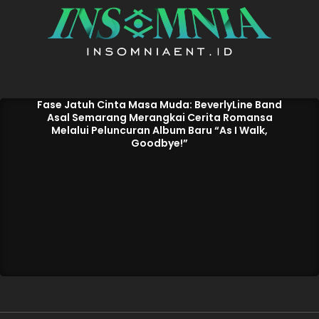
Fase Jatuh Cinta Masa Muda: BeverlyLine Band
Asal Semarang Merangkai Cerita Romansa
Melalui Peluncuran Album Baru “As I Walk,
Goodbye!”