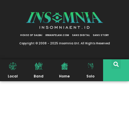
HOUSE OF SALBAI
IRWANFELANI.COM
SANS DIGITAL
SANS STORY
Copyright © 2008 - 2025 Insomnia Ent. All Rights Reserved
Local
Band
Home
Solo