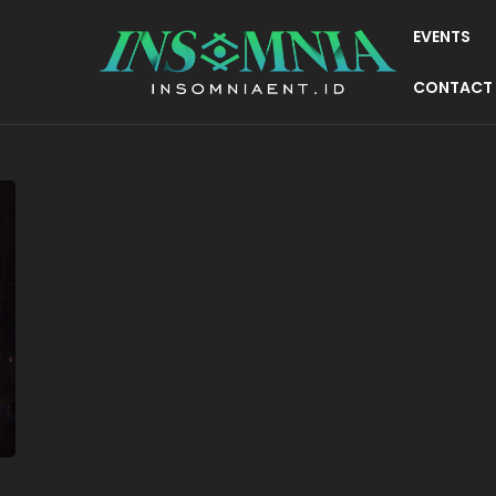
EVENTS
CONTACT