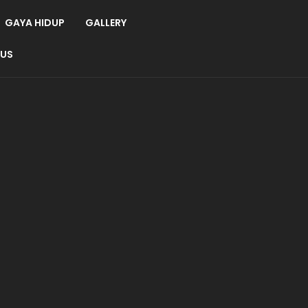
GAYA HIDUP
GALLERY
 US