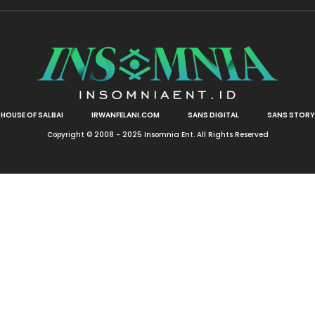
HOUSE OF SALBAI
IRWANFELANI.COM
SANS DIGITAL
SANS STORY
Copyright © 2008 - 2025 Insomnia Ent. All Rights Reserved