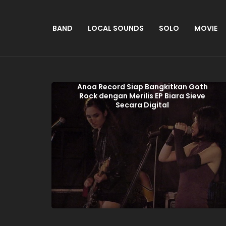
BAND
LOCAL SOUNDS
SOLO
MOVIE
Anoa Record Siap Bangkitkan Goth
Rock dengan Merilis EP Biara Sieve
Secara Digital