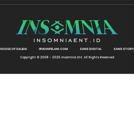
HOUSE OF SALBAI
IRWANFELANI.COM
SANS DIGITAL
SANS STORY
Copyright © 2008 - 2025 Insomnia Ent. All Rights Reserved