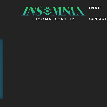
EVENTS
CONTACT