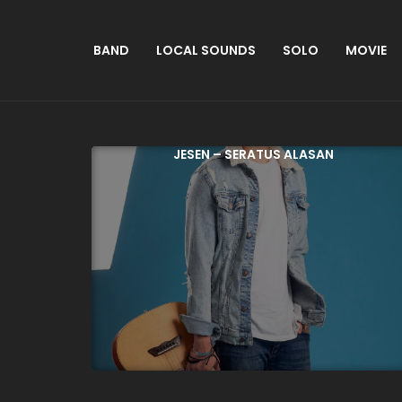
BAND
LOCAL SOUNDS
SOLO
MOVIE
JESEN – SERATUS ALASAN