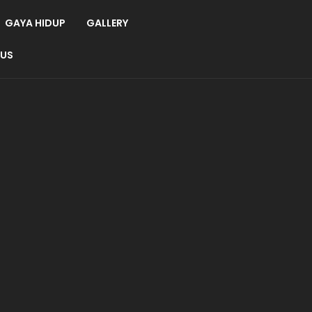
GAYA HIDUP
GALLERY
 US