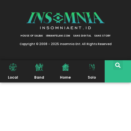
HOUSE OF SALBAI
IRWANFELANI.COM
SANS DIGITAL
SANS STORY
Copyright © 2008 - 2025 Insomnia Ent. All Rights Reserved
Local
Band
Home
Solo