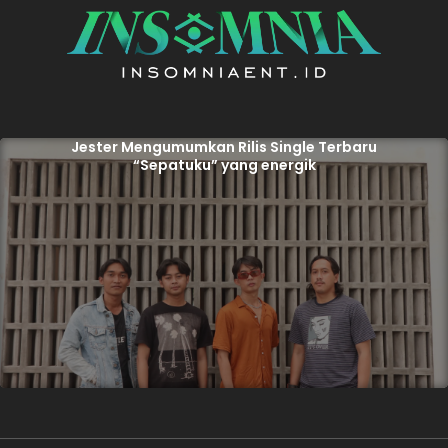
Jester Mengumumkan Rilis Single Terbaru
“Sepatuku” yang energik