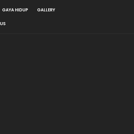
GAYA HIDUP
GALLERY
 US