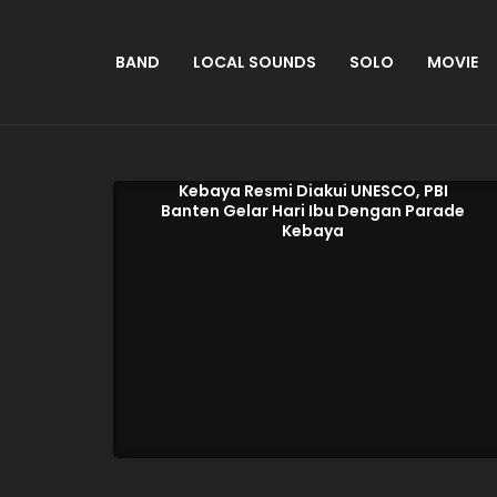
BAND
LOCAL SOUNDS
SOLO
MOVIE
Kebaya Resmi Diakui UNESCO, PBI
Banten Gelar Hari Ibu Dengan Parade
Kebaya