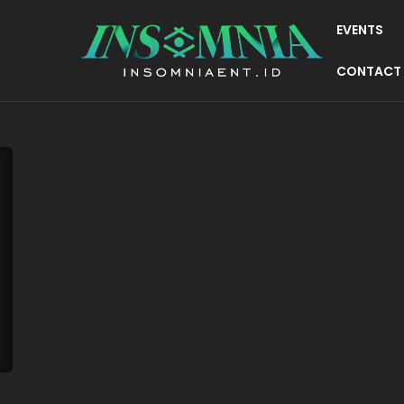
EVENTS
CONTACT