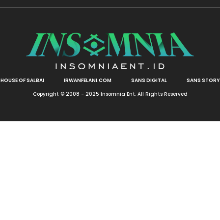
HOUSE OF SALBAI
IRWANFELANI.COM
SANS DIGITAL
SANS STORY
Copyright © 2008 - 2025 Insomnia Ent. All Rights Reserved