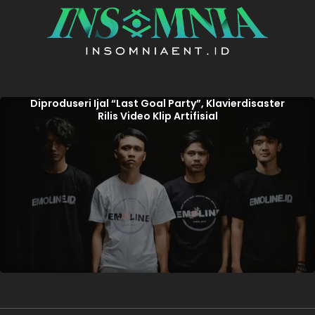
Diproduseri Ijal “Last Goal Party”, Klavierdisaster
Rilis Video Klip Artifisial