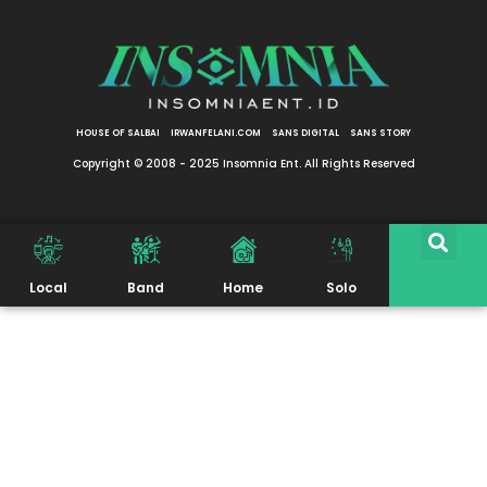
HOUSE OF SALBAI
IRWANFELANI.COM
SANS DIGITAL
SANS STORY
Copyright © 2008 - 2025 Insomnia Ent. All Rights Reserved
Local
Band
Home
Solo