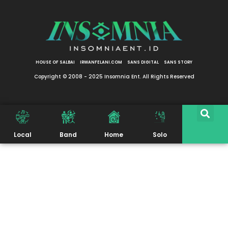
HOUSE OF SALBAI
IRWANFELANI.COM
SANS DIGITAL
SANS STORY
Copyright © 2008 - 2025 Insomnia Ent. All Rights Reserved
Local
Band
Home
Solo