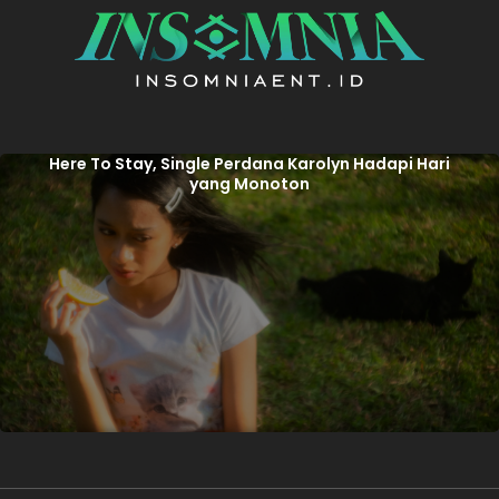
Here To Stay, Single Perdana Karolyn Hadapi Hari
yang Monoton