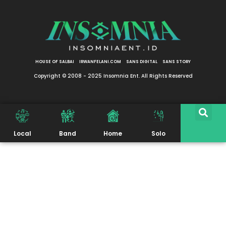
HOUSE OF SALBAI
IRWANFELANI.COM
SANS DIGITAL
SANS STORY
Copyright © 2008 - 2025 Insomnia Ent. All Rights Reserved
Local
Band
Home
Solo