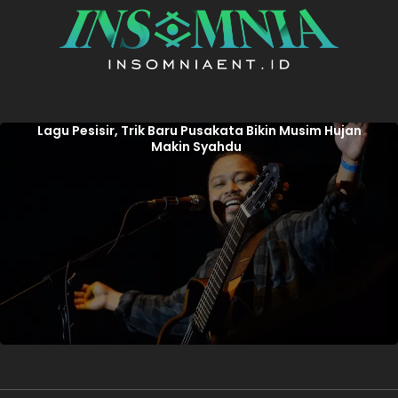
Lagu Pesisir, Trik Baru Pusakata Bikin Musim Hujan
Makin Syahdu