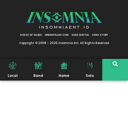
HOUSE OF SALBAI
IRWANFELANI.COM
SANS DIGITAL
SANS STORY
Copyright © 2008 - 2025 Insomnia Ent. All Rights Reserved
Local
Band
Home
Solo