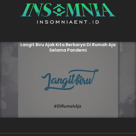
Langit Biru Ajak Kita Berkarya Di Rumah Aja
Selama Pandemi