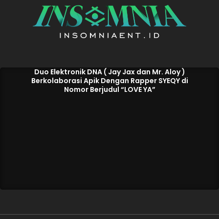
Duo Elektronik DNA ( Jay Jax dan Mr. Aloy )
Berkolaborasi Apik Dengan Rapper SYEQY di
Nomor Berjudul “LOVE YA”