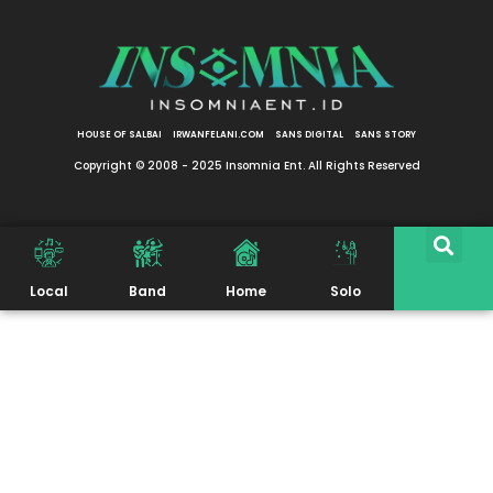
HOUSE OF SALBAI
IRWANFELANI.COM
SANS DIGITAL
SANS STORY
Copyright © 2008 - 2025 Insomnia Ent. All Rights Reserved
Local
Band
Home
Solo