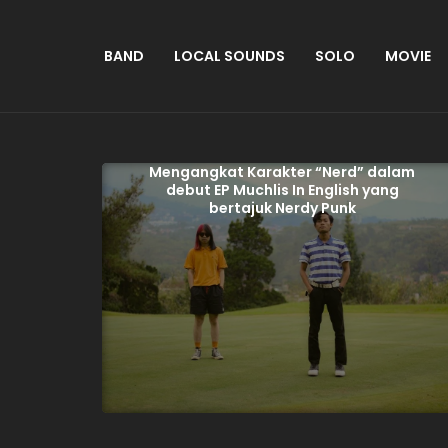
BAND
LOCAL SOUNDS
SOLO
MOVIE
Mengangkat Karakter “Nerd” dalam
debut EP Muchlis In English yang
bertajuk Nerdy Punk