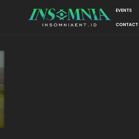
EVENTS
CONTACT