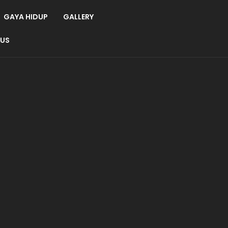
GAYA HIDUP
GALLERY
 US