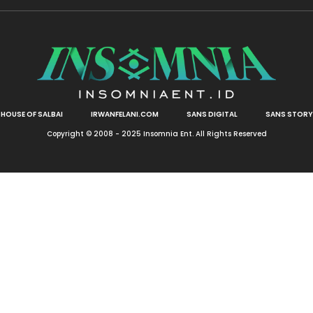
HOUSE OF SALBAI
IRWANFELANI.COM
SANS DIGITAL
SANS STORY
Copyright © 2008 - 2025 Insomnia Ent. All Rights Reserved