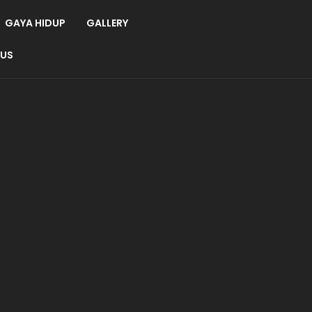
GAYA HIDUP
GALLERY
 US