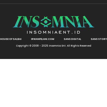
HOUSE OF SALBAI
IRWANFELANI.COM
SANS DIGITAL
SANS STORY
Copyright © 2008 - 2025 Insomnia Ent. All Rights Reserved