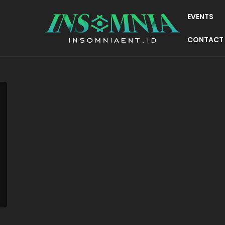
EVENTS
CONTACT