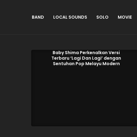
BAND
LOCAL SOUNDS
SOLO
MOVIE
Baby Shima Perkenalkan Versi
Terbaru ‘Lagi Dan Lagi’ dengan
Sentuhan Pop Melayu Modern