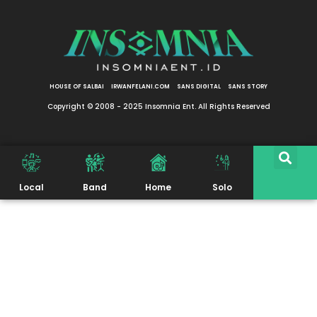
HOUSE OF SALBAI
IRWANFELANI.COM
SANS DIGITAL
SANS STORY
Copyright © 2008 - 2025 Insomnia Ent. All Rights Reserved
Local
Band
Home
Solo