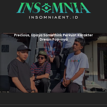
Precious, Upaya Somethink Perkuat Karakter
Dream Pop-nya