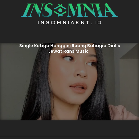
Single Ketiga Hanggini Ruang Bahagia Dirilis
Lewat Rans Music