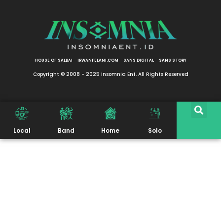
HOUSE OF SALBAI
IRWANFELANI.COM
SANS DIGITAL
SANS STORY
Copyright © 2008 - 2025 Insomnia Ent. All Rights Reserved
Local
Band
Home
Solo