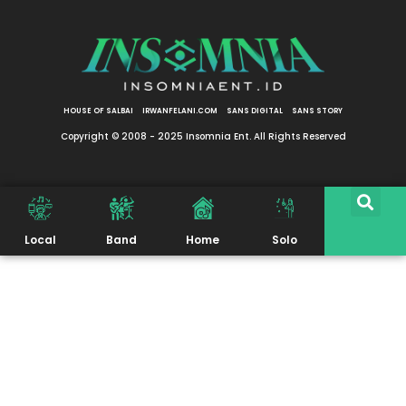
HOUSE OF SALBAI
IRWANFELANI.COM
SANS DIGITAL
SANS STORY
Copyright © 2008 - 2025 Insomnia Ent. All Rights Reserved
Local
Band
Home
Solo