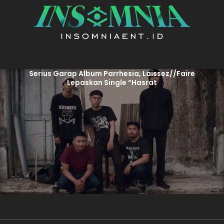
Serius Garap Album Parrhesia, Laissez//Faire
Lepaskan Single “Hasrat