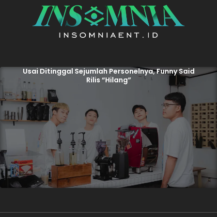
Usai Ditinggal Sejumlah Personelnya, Funny Said
Rilis “Hilang”