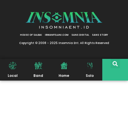
HOUSE OF SALBAI
IRWANFELANI.COM
SANS DIGITAL
SANS STORY
Copyright © 2008 - 2025 Insomnia Ent. All Rights Reserved
Local
Band
Home
Solo