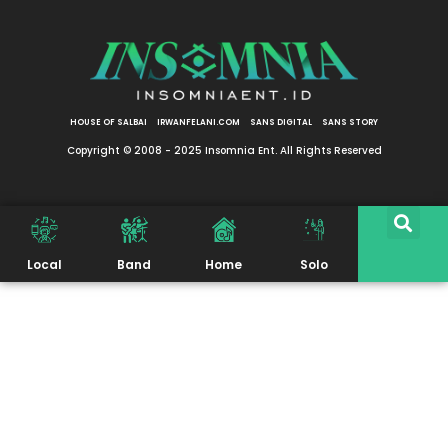
HOUSE OF SALBAI
IRWANFELANI.COM
SANS DIGITAL
SANS STORY
Copyright © 2008 - 2025 Insomnia Ent. All Rights Reserved
Local
Band
Home
Solo