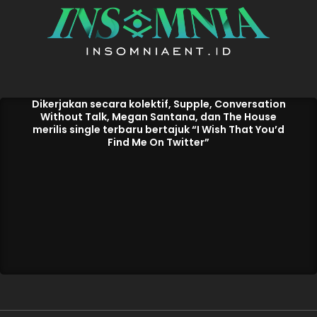
Dikerjakan secara kolektif, Supple, Conversation
Without Talk, Megan Santana, dan The House
merilis single terbaru bertajuk “I Wish That You’d
Find Me On Twitter”