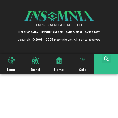
HOUSE OF SALBAI
IRWANFELANI.COM
SANS DIGITAL
SANS STORY
Copyright © 2008 - 2025 Insomnia Ent. All Rights Reserved
Local
Band
Home
Solo