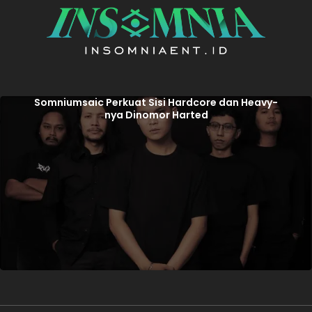
Somniumsaic Perkuat Sisi Hardcore dan Heavy-
nya Dinomor Harted