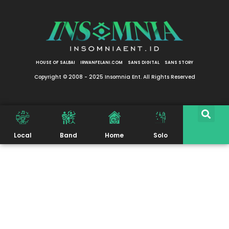
HOUSE OF SALBAI
IRWANFELANI.COM
SANS DIGITAL
SANS STORY
Copyright © 2008 - 2025 Insomnia Ent. All Rights Reserved
Local
Band
Home
Solo