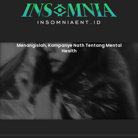
Menangislah, Kampanye Nath Tentang Mental
Health